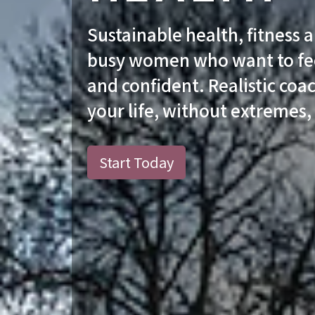
Sustainable health, fitness 
busy women who want to fee
and confident. Realistic coac
your life, without extremes,
Start Today