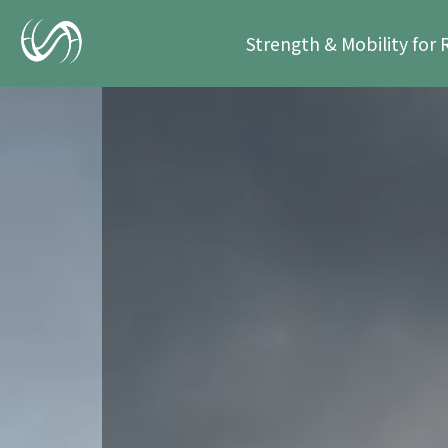
Strength & Mobility for