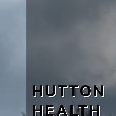
HUTTON
HEALTH