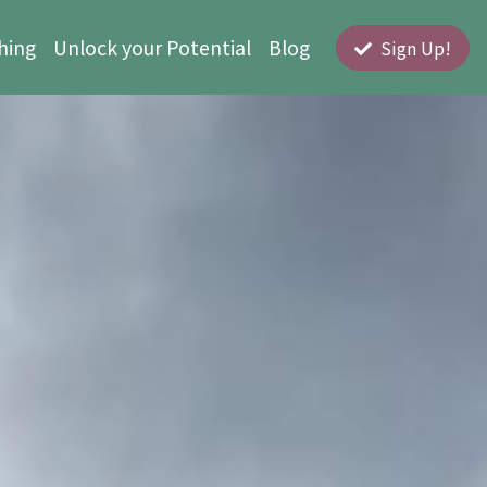
hing
Unlock your Potential
Blog
Sign Up!