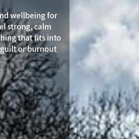
and wellbeing for
l strong, calm
hing that fits into
 guilt or burnout