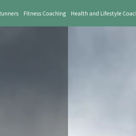
 Runners
Fitness Coaching
Health and Lifestyle Coac