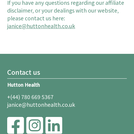
If you have any questions regarding our affiliate
disclaimer, or your dealings with our website,
please contact us here:
janice@huttonhealth.co.uk
Contact us
Hutton Health
+(44) 780 669 5367
janice@huttonhealth.co.uk