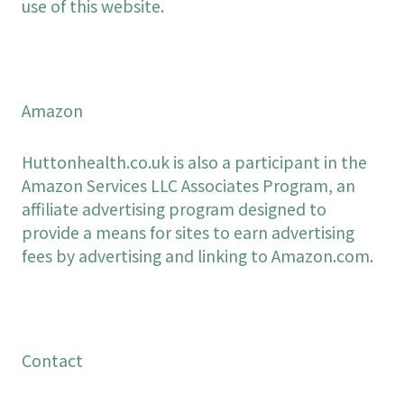
use of this website.
Amazon
Huttonhealth.co.uk is also a participant in the
Amazon Services LLC Associates Program, an
affiliate advertising program designed to
provide a means for sites to earn advertising
fees by advertising and linking to Amazon.com.
Contact